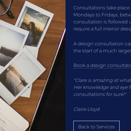
Consultations take place
Mondays to Fridays, be
consultation is followed
require a full interior des
A design consultation can
the start of a much larger
Book a design consultati
"Clare is amazing at wha
Her knowledge and eye fo
consultations for sure!"
Claire Lloyd
Back to Services