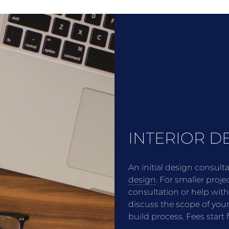
INTERIOR D
An initial design consult
design
. For smaller proje
consultation or help wit
discuss the scope of you
build process. Fees star