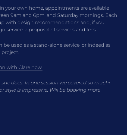
 in your own home, appointments are available
tween 9am and 6pm, and Saturday mornings. Each
 up with design recommendations and, if you
ign service, a proposal of services and fees.
 be used as a stand-alone service, or indeed as
 project.
on with Clare now.
t she does. In one session we covered so much!
r style is impressive. Will be booking more