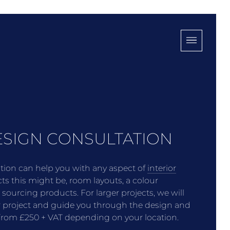
ESIGN CONSULTATION
ation can help you with any aspect of
interior
cts this might be, room layouts, a colour
h sourcing products.
For larger projects, we will
r project and guide you through the design and
t from £250 + VAT depending on your location.